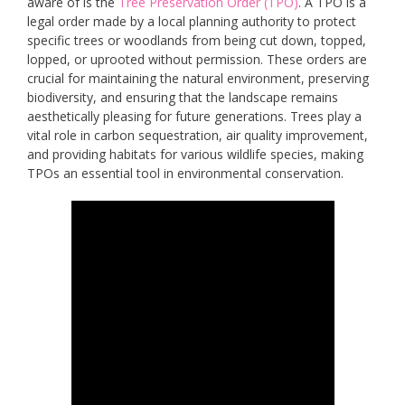
aware of is the
Tree Preservation Order (TPO)
. A TPO is a
legal order made by a local planning authority to protect
specific trees or woodlands from being cut down, topped,
lopped, or uprooted without permission. These orders are
crucial for maintaining the natural environment, preserving
biodiversity, and ensuring that the landscape remains
aesthetically pleasing for future generations. Trees play a
vital role in carbon sequestration, air quality improvement,
and providing habitats for various wildlife species, making
TPOs an essential tool in environmental conservation.