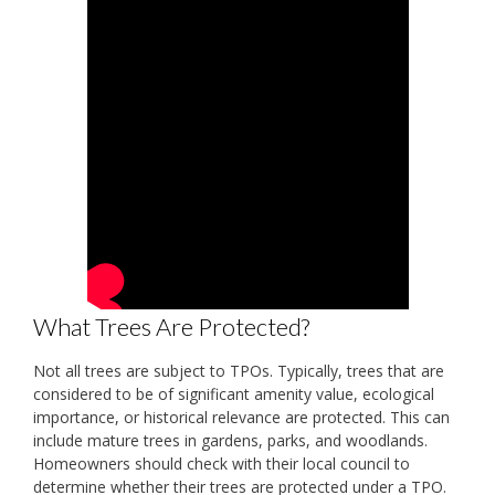
What Trees Are Protected?
Not all trees are subject to TPOs. Typically, trees that are
considered to be of significant amenity value, ecological
importance, or historical relevance are protected. This can
include mature trees in gardens, parks, and woodlands.
Homeowners should check with their local council to
determine whether their trees are protected under a TPO.