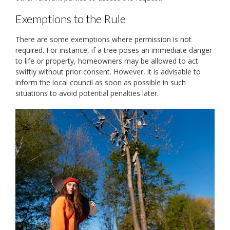
Exemptions to the Rule
There are some exemptions where permission is not
required. For instance, if a tree poses an immediate danger
to life or property, homeowners may be allowed to act
swiftly without prior consent. However, it is advisable to
inform the local council as soon as possible in such
situations to avoid potential penalties later.