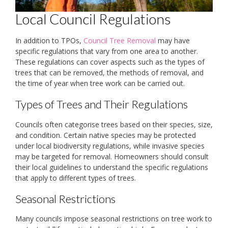
Local Council Regulations
In addition to TPOs,
Council Tree Removal
may have
specific regulations that vary from one area to another.
These regulations can cover aspects such as the types of
trees that can be removed, the methods of removal, and
the time of year when tree work can be carried out.
Types of Trees and Their Regulations
Councils often categorise trees based on their species, size,
and condition. Certain native species may be protected
under local biodiversity regulations, while invasive species
may be targeted for removal. Homeowners should consult
their local guidelines to understand the specific regulations
that apply to different types of trees.
Seasonal Restrictions
Many councils impose seasonal restrictions on tree work to