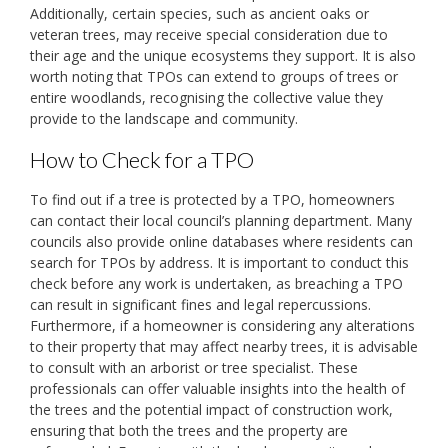
Additionally, certain species, such as ancient oaks or
veteran trees, may receive special consideration due to
their age and the unique ecosystems they support. It is also
worth noting that TPOs can extend to groups of trees or
entire woodlands, recognising the collective value they
provide to the landscape and community.
How to Check for a TPO
To find out if a tree is protected by a TPO, homeowners
can contact their local council’s planning department. Many
councils also provide online databases where residents can
search for TPOs by address. It is important to conduct this
check before any work is undertaken, as breaching a TPO
can result in significant fines and legal repercussions.
Furthermore, if a homeowner is considering any alterations
to their property that may affect nearby trees, it is advisable
to consult with an arborist or tree specialist. These
professionals can offer valuable insights into the health of
the trees and the potential impact of construction work,
ensuring that both the trees and the property are