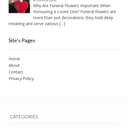
Why Are Funeral Flowers Important When
Honouring a Loved One? Funeral flowers are
more than just decorations; they hold deep
meaning and serve various
[…]
Site’s Pages
Home
About
Contact
Privacy Policy
CATEGORIES