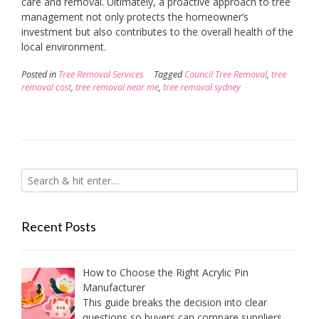
care and removal. Ultimately, a proactive approach to tree
management not only protects the homeowner’s
investment but also contributes to the overall health of the
local environment.
Posted in
Tree Removal Services
Tagged
Council Tree Removal
,
tree
removal cost
,
tree removal near me
,
tree removal sydney
Recent Posts
How to Choose the Right Acrylic Pin
Manufacturer
This guide breaks the decision into clear
questions so buyers can compare suppliers