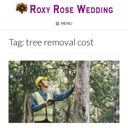
Skip
to
content
MENU
Tag:
tree removal cost