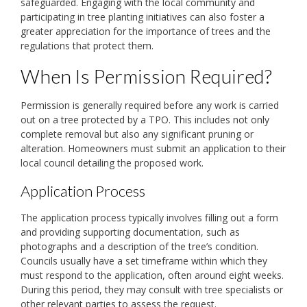
safeguarded. Engaging with the local community and
participating in tree planting initiatives can also foster a
greater appreciation for the importance of trees and the
regulations that protect them.
When Is Permission Required?
Permission is generally required before any work is carried
out on a tree protected by a TPO. This includes not only
complete removal but also any significant pruning or
alteration. Homeowners must submit an application to their
local council detailing the proposed work.
Application Process
The application process typically involves filling out a form
and providing supporting documentation, such as
photographs and a description of the tree’s condition.
Councils usually have a set timeframe within which they
must respond to the application, often around eight weeks.
During this period, they may consult with tree specialists or
other relevant parties to assess the request.