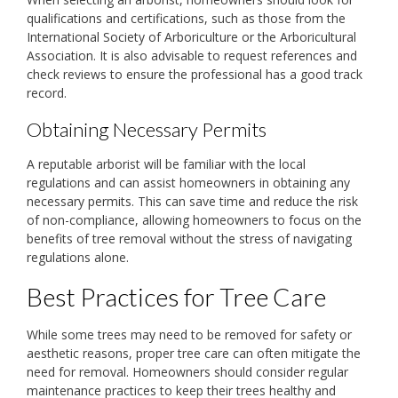
qualifications and certifications, such as those from the
International Society of Arboriculture or the Arboricultural
Association. It is also advisable to request references and
check reviews to ensure the professional has a good track
record.
Obtaining Necessary Permits
A reputable arborist will be familiar with the local
regulations and can assist homeowners in obtaining any
necessary permits. This can save time and reduce the risk
of non-compliance, allowing homeowners to focus on the
benefits of tree removal without the stress of navigating
regulations alone.
Best Practices for Tree Care
While some trees may need to be removed for safety or
aesthetic reasons, proper tree care can often mitigate the
need for removal. Homeowners should consider regular
maintenance practices to keep their trees healthy and