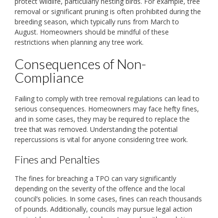
protect wildlife, particularly nesting birds. For example, tree
removal or significant pruning is often prohibited during the
breeding season, which typically runs from March to
August. Homeowners should be mindful of these
restrictions when planning any tree work.
Consequences of Non-
Compliance
Failing to comply with tree removal regulations can lead to
serious consequences. Homeowners may face hefty fines,
and in some cases, they may be required to replace the
tree that was removed. Understanding the potential
repercussions is vital for anyone considering tree work.
Fines and Penalties
The fines for breaching a TPO can vary significantly
depending on the severity of the offence and the local
council’s policies. In some cases, fines can reach thousands
of pounds. Additionally, councils may pursue legal action