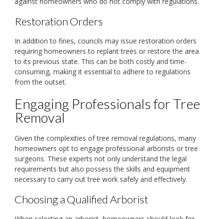
against homeowners who do not comply with regulations.
Restoration Orders
In addition to fines, councils may issue restoration orders
requiring homeowners to replant trees or restore the area
to its previous state. This can be both costly and time-
consuming, making it essential to adhere to regulations
from the outset.
Engaging Professionals for Tree
Removal
Given the complexities of tree removal regulations, many
homeowners opt to engage professional arborists or tree
surgeons. These experts not only understand the legal
requirements but also possess the skills and equipment
necessary to carry out tree work safely and effectively.
Choosing a Qualified Arborist
When selecting an arborist, homeowners should look for