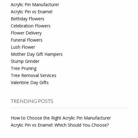
Acrylic Pin Manufacturer
Acrylic Pin vs Enamel
Birthday Flowers
Celebration Flowers
Flower Delivery
Funeral Flowers
Lush Flower
Mother Day Gift Hampers
Stump Grinder
Tree Pruning
Tree Removal Services
Valentine Day Gifts
TRENDING POSTS
How to Choose the Right Acrylic Pin Manufacturer
Acrylic Pin vs Enamel: Which Should You Choose?