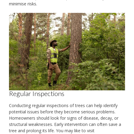
minimise risks.
Regular Inspections
Conducting regular inspections of trees can help identify
potential issues before they become serious problems.
Homeowners should look for signs of disease, decay, or
structural weaknesses. Early intervention can often save a
tree and prolong its life. You may like to visit