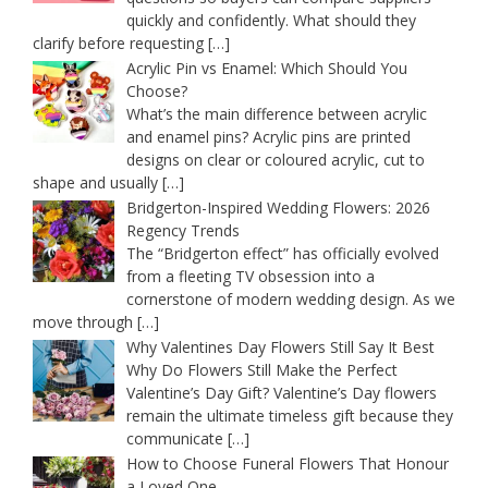
quickly and confidently. What should they
clarify before requesting
[…]
Acrylic Pin vs Enamel: Which Should You
Choose?
What’s the main difference between acrylic
and enamel pins? Acrylic pins are printed
designs on clear or coloured acrylic, cut to
shape and usually
[…]
Bridgerton-Inspired Wedding Flowers: 2026
Regency Trends
The “Bridgerton effect” has officially evolved
from a fleeting TV obsession into a
cornerstone of modern wedding design. As we
move through
[…]
Why Valentines Day Flowers Still Say It Best
Why Do Flowers Still Make the Perfect
Valentine’s Day Gift? Valentine’s Day flowers
remain the ultimate timeless gift because they
communicate
[…]
How to Choose Funeral Flowers That Honour
a Loved One