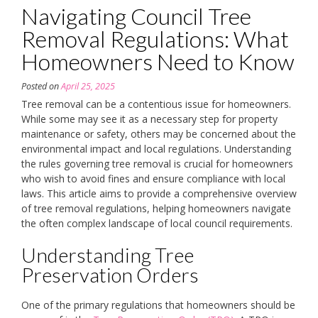
Navigating Council Tree
Removal Regulations: What
Homeowners Need to Know
Posted on
April 25, 2025
Tree removal can be a contentious issue for homeowners.
While some may see it as a necessary step for property
maintenance or safety, others may be concerned about the
environmental impact and local regulations. Understanding
the rules governing tree removal is crucial for homeowners
who wish to avoid fines and ensure compliance with local
laws. This article aims to provide a comprehensive overview
of tree removal regulations, helping homeowners navigate
the often complex landscape of local council requirements.
Understanding Tree
Preservation Orders
One of the primary regulations that homeowners should be