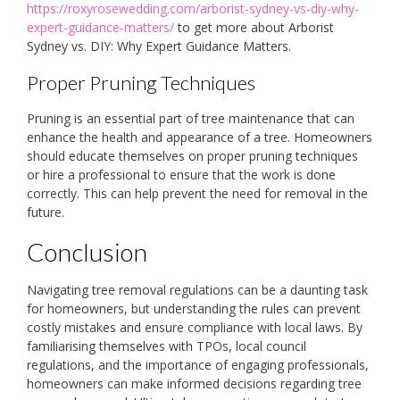
https://roxyrosewedding.com/arborist-sydney-vs-diy-why-
expert-guidance-matters/
to get more about Arborist
Sydney vs. DIY: Why Expert Guidance Matters.
Proper Pruning Techniques
Pruning is an essential part of tree maintenance that can
enhance the health and appearance of a tree. Homeowners
should educate themselves on proper pruning techniques
or hire a professional to ensure that the work is done
correctly. This can help prevent the need for removal in the
future.
Conclusion
Navigating tree removal regulations can be a daunting task
for homeowners, but understanding the rules can prevent
costly mistakes and ensure compliance with local laws. By
familiarising themselves with TPOs, local council
regulations, and the importance of engaging professionals,
homeowners can make informed decisions regarding tree