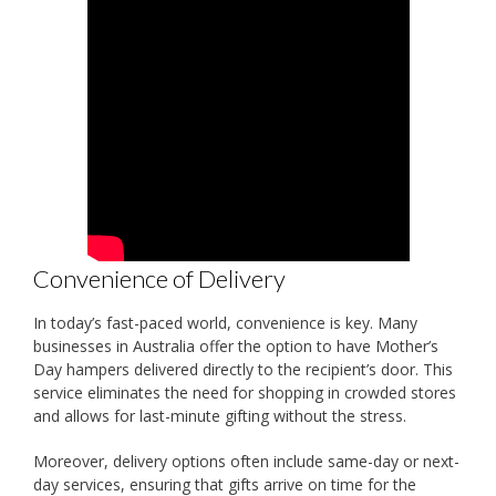
Convenience of Delivery
In today’s fast-paced world, convenience is key. Many
businesses in Australia offer the option to have Mother’s
Day hampers delivered directly to the recipient’s door. This
service eliminates the need for shopping in crowded stores
and allows for last-minute gifting without the stress.
Moreover, delivery options often include same-day or next-
day services, ensuring that gifts arrive on time for the