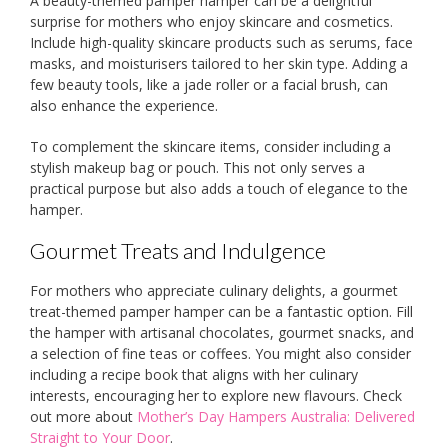
A beauty-themed pamper hamper can be a delightful
surprise for mothers who enjoy skincare and cosmetics.
Include high-quality skincare products such as serums, face
masks, and moisturisers tailored to her skin type. Adding a
few beauty tools, like a jade roller or a facial brush, can
also enhance the experience.
To complement the skincare items, consider including a
stylish makeup bag or pouch. This not only serves a
practical purpose but also adds a touch of elegance to the
hamper.
Gourmet Treats and Indulgence
For mothers who appreciate culinary delights, a gourmet
treat-themed pamper hamper can be a fantastic option. Fill
the hamper with artisanal chocolates, gourmet snacks, and
a selection of fine teas or coffees. You might also consider
including a recipe book that aligns with her culinary
interests, encouraging her to explore new flavours. Check
out more about
Mother’s Day Hampers Australia: Delivered
Straight to Your Door
.