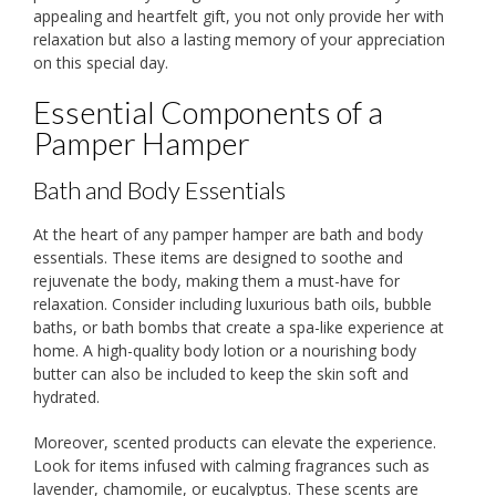
appealing and heartfelt gift, you not only provide her with
relaxation but also a lasting memory of your appreciation
on this special day.
Essential Components of a
Pamper Hamper
Bath and Body Essentials
At the heart of any pamper hamper are bath and body
essentials. These items are designed to soothe and
rejuvenate the body, making them a must-have for
relaxation. Consider including luxurious bath oils, bubble
baths, or bath bombs that create a spa-like experience at
home. A high-quality body lotion or a nourishing body
butter can also be included to keep the skin soft and
hydrated.
Moreover, scented products can elevate the experience.
Look for items infused with calming fragrances such as
lavender, chamomile, or eucalyptus. These scents are