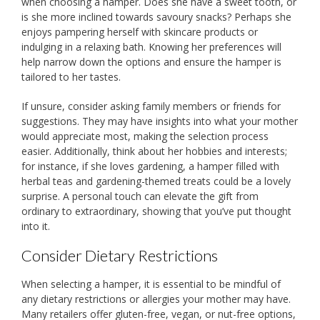
when choosing a hamper. Does she have a sweet tooth, or
is she more inclined towards savoury snacks? Perhaps she
enjoys pampering herself with skincare products or
indulging in a relaxing bath. Knowing her preferences will
help narrow down the options and ensure the hamper is
tailored to her tastes.
If unsure, consider asking family members or friends for
suggestions. They may have insights into what your mother
would appreciate most, making the selection process
easier. Additionally, think about her hobbies and interests;
for instance, if she loves gardening, a hamper filled with
herbal teas and gardening-themed treats could be a lovely
surprise. A personal touch can elevate the gift from
ordinary to extraordinary, showing that you’ve put thought
into it.
Consider Dietary Restrictions
When selecting a hamper, it is essential to be mindful of
any dietary restrictions or allergies your mother may have.
Many retailers offer gluten-free, vegan, or nut-free options,