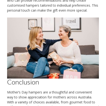
who can provide recommendations and help create
customised hampers tailored to individual preferences. This
personal touch can make the gift even more special.
Conclusion
Mother’s Day hampers are a thoughtful and convenient
way to show appreciation for mothers across Australia.
With a variety of choices available, from gourmet food to