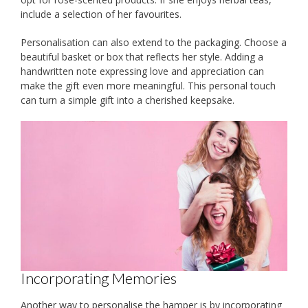
include a selection of her favourites.
Personalisation can also extend to the packaging. Choose a
beautiful basket or box that reflects her style. Adding a
handwritten note expressing love and appreciation can
make the gift even more meaningful. This personal touch
can turn a simple gift into a cherished keepsake.
Incorporating Memories
Another way to personalise the hamper is by incorporating