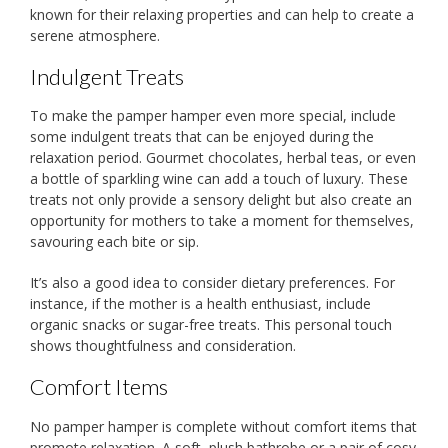
known for their relaxing properties and can help to create a
serene atmosphere.
Indulgent Treats
To make the pamper hamper even more special, include
some indulgent treats that can be enjoyed during the
relaxation period. Gourmet chocolates, herbal teas, or even
a bottle of sparkling wine can add a touch of luxury. These
treats not only provide a sensory delight but also create an
opportunity for mothers to take a moment for themselves,
savouring each bite or sip.
It’s also a good idea to consider dietary preferences. For
instance, if the mother is a health enthusiast, include
organic snacks or sugar-free treats. This personal touch
shows thoughtfulness and consideration.
Comfort Items
No pamper hamper is complete without comfort items that
promote relaxation. A soft, plush bathrobe or a pair of cosy