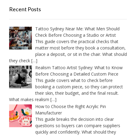
Recent Posts
Tattoo Sydney Near Me: What Men Should
Check Before Choosing a Studio or Artist
This guide covers the practical checks that
matter most before they book a consultation,
place a deposit, or sit in the chair. What should
they check
[…]
Realism Tattoo Artist Sydney: What to Know
Before Choosing a Detailed Custom Piece
This guide covers what to check before
booking a custom piece, so they can protect
their skin, their budget, and the final result.
What makes realism
[…]
How to Choose the Right Acrylic Pin
Manufacturer
This guide breaks the decision into clear
questions so buyers can compare suppliers
quickly and confidently. What should they