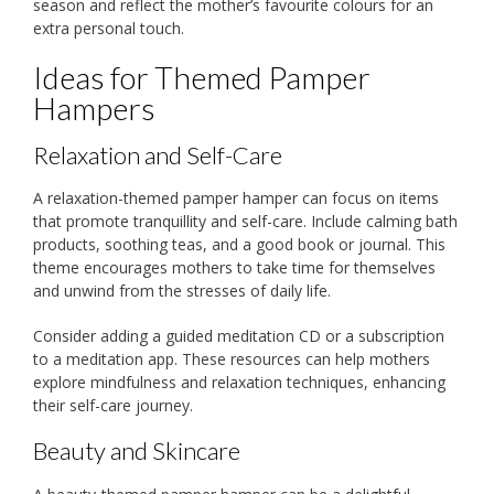
season and reflect the mother’s favourite colours for an
extra personal touch.
Ideas for Themed Pamper
Hampers
Relaxation and Self-Care
A relaxation-themed pamper hamper can focus on items
that promote tranquillity and self-care. Include calming bath
products, soothing teas, and a good book or journal. This
theme encourages mothers to take time for themselves
and unwind from the stresses of daily life.
Consider adding a guided meditation CD or a subscription
to a meditation app. These resources can help mothers
explore mindfulness and relaxation techniques, enhancing
their self-care journey.
Beauty and Skincare