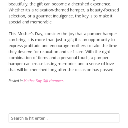
beautifully, the gift can become a cherished experience.
Whether it’s a relaxation-themed hamper, a beauty-focused
selection, or a gourmet indulgence, the key is to make it
special and memorable.
This Mother’s Day, consider the joy that a pamper hamper
can bring. It is more than just a gift; it is an opportunity to
express gratitude and encourage mothers to take the time
they deserve for relaxation and self-care. With the right
combination of items and a personal touch, a pamper
hamper can create lasting memories and a sense of love
that will be cherished long after the occasion has passed.
Posted in
Mother Day Gift Hampers