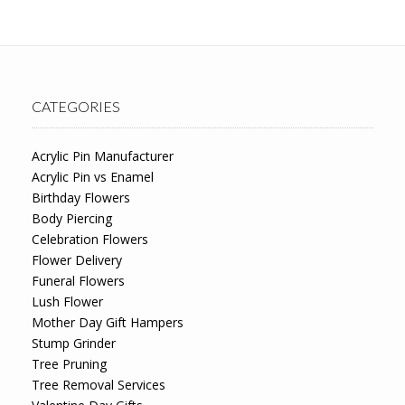
CATEGORIES
Acrylic Pin Manufacturer
Acrylic Pin vs Enamel
Birthday Flowers
Body Piercing
Celebration Flowers
Flower Delivery
Funeral Flowers
Lush Flower
Mother Day Gift Hampers
Stump Grinder
Tree Pruning
Tree Removal Services