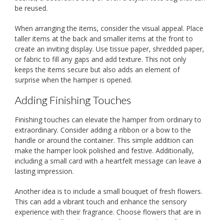
be reused.
When arranging the items, consider the visual appeal. Place
taller items at the back and smaller items at the front to
create an inviting display. Use tissue paper, shredded paper,
or fabric to fill any gaps and add texture. This not only
keeps the items secure but also adds an element of
surprise when the hamper is opened.
Adding Finishing Touches
Finishing touches can elevate the hamper from ordinary to
extraordinary. Consider adding a ribbon or a bow to the
handle or around the container. This simple addition can
make the hamper look polished and festive. Additionally,
including a small card with a heartfelt message can leave a
lasting impression.
Another idea is to include a small bouquet of fresh flowers.
This can add a vibrant touch and enhance the sensory
experience with their fragrance. Choose flowers that are in