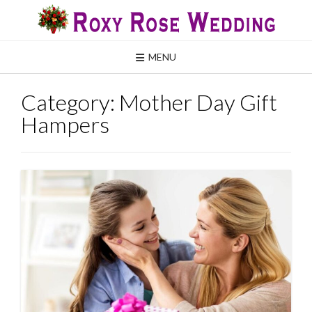
Skip
to
content
MENU
Category:
Mother Day Gift
Hampers