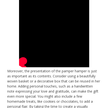
Moreover, the presentation of the pamper hamper is just
as important as its contents. Consider using a beautifully
woven basket or a decorative box that can be reused in her
home. Adding personal touches, such as a handwritten
note expressing your love and gratitude, can make the gift
even more special. You might also include a few
homemade treats, like cookies or chocolates, to add a
personal flair. By taking the time to create a visually