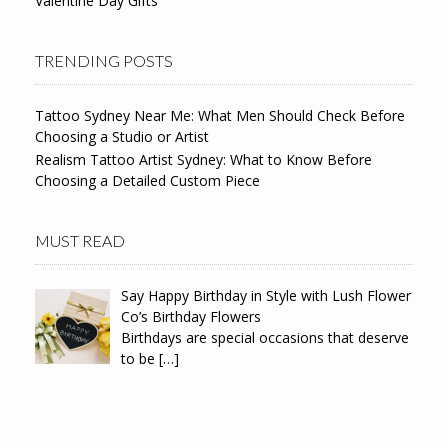
Valentine Day Gifts
TRENDING POSTS
Tattoo Sydney Near Me: What Men Should Check Before
Choosing a Studio or Artist
Realism Tattoo Artist Sydney: What to Know Before
Choosing a Detailed Custom Piece
MUST READ
Say Happy Birthday in Style with Lush Flower
Co’s Birthday Flowers
Birthdays are special occasions that deserve
to be
[…]