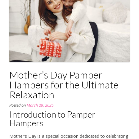
Mother’s Day Pamper
Hampers for the Ultimate
Relaxation
Posted on
March 29, 2025
Introduction to Pamper
Hampers
Mother’s Day is a special occasion dedicated to celebrating