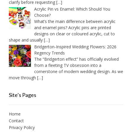
clarify before requesting
[…]
Acrylic Pin vs Enamel: Which Should You
Choose?
What’s the main difference between acrylic
and enamel pins? Acrylic pins are printed
designs on clear or coloured acrylic, cut to
shape and usually
[…]
Bridgerton-Inspired Wedding Flowers: 2026
Regency Trends
The “Bridgerton effect” has officially evolved
from a fleeting TV obsession into a
cornerstone of modern wedding design. As we
move through
[…]
Site’s Pages
Home
Contact
Privacy Policy