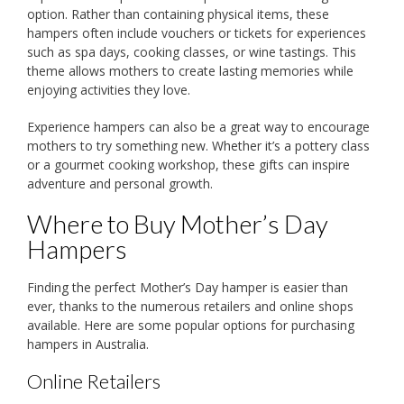
option. Rather than containing physical items, these
hampers often include vouchers or tickets for experiences
such as spa days, cooking classes, or wine tastings. This
theme allows mothers to create lasting memories while
enjoying activities they love.
Experience hampers can also be a great way to encourage
mothers to try something new. Whether it’s a pottery class
or a gourmet cooking workshop, these gifts can inspire
adventure and personal growth.
Where to Buy Mother’s Day
Hampers
Finding the perfect Mother’s Day hamper is easier than
ever, thanks to the numerous retailers and online shops
available. Here are some popular options for purchasing
hampers in Australia.
Online Retailers