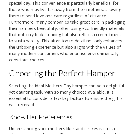
special day. This convenience is particularly beneficial for
those who may live far away from their mothers, allowing
them to send love and care regardless of distance.
Furthermore, many companies take great care in packaging
their hampers beautifully, often using eco-friendly materials
that not only look stunning but also reflect a commitment
to sustainability. This attention to detail not only enhances
the unboxing experience but also aligns with the values of
many modern consumers who prioritise environmentally
conscious choices.
Choosing the Perfect Hamper
Selecting the ideal Mother’s Day hamper can be a delightful
yet daunting task. With so many choices available, it is
essential to consider a few key factors to ensure the gift is
well-received.
Know Her Preferences
Understanding your mother’s likes and dislikes is crucial