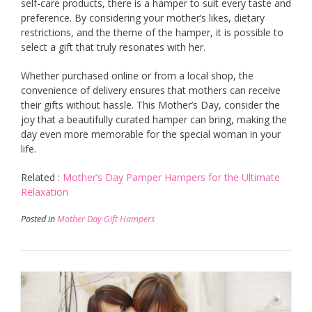
self-care products, there is a hamper to suit every taste and
preference. By considering your mother’s likes, dietary
restrictions, and the theme of the hamper, it is possible to
select a gift that truly resonates with her.
Whether purchased online or from a local shop, the
convenience of delivery ensures that mothers can receive
their gifts without hassle. This Mother’s Day, consider the
joy that a beautifully curated hamper can bring, making the
day even more memorable for the special woman in your
life.
Related :
Mother’s Day Pamper Hampers for the Ultimate
Relaxation
Posted in
Mother Day Gift Hampers