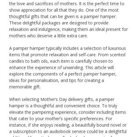
the love and sacrifices of mothers. It is the perfect time to
show appreciation for all that they do. One of the most
thoughtful gifts that can be given is a pamper hamper.
These delightful packages are designed to provide
relaxation and indulgence, making them an ideal present for
mothers who deserve a little extra care.
A pamper hamper typically includes a selection of luxurious
items that promote relaxation and self-care. From scented
candles to bath oils, each item is carefully chosen to
enhance the experience of unwinding. This article will
explore the components of a perfect pamper hamper,
ideas for personalisation, and tips for creating a
memorable gift.
When selecting Mother’s Day delivery gifts, a pamper
hamper is a thoughtful and convenient choice. To truly
elevate the pampering experience, consider including items
that cater to your mother’s specific preferences. For
instance, if she enjoys reading, a beautifully bound novel or
a subscription to an audiobook service could be a delightful