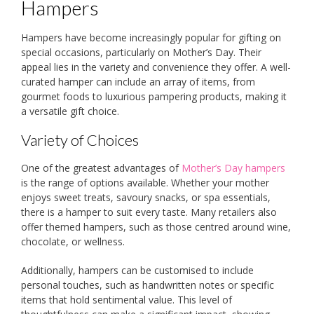
Hampers
Hampers have become increasingly popular for gifting on
special occasions, particularly on Mother’s Day. Their
appeal lies in the variety and convenience they offer. A well-
curated hamper can include an array of items, from
gourmet foods to luxurious pampering products, making it
a versatile gift choice.
Variety of Choices
One of the greatest advantages of
Mother’s Day hampers
is the range of options available. Whether your mother
enjoys sweet treats, savoury snacks, or spa essentials,
there is a hamper to suit every taste. Many retailers also
offer themed hampers, such as those centred around wine,
chocolate, or wellness.
Additionally, hampers can be customised to include
personal touches, such as handwritten notes or specific
items that hold sentimental value. This level of