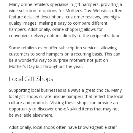
Many online retailers specialise in gift hampers, providing a
wide selection of options for Mother’s Day. Websites often
feature detailed descriptions, customer reviews, and high-
quality images, making it easy to compare different
hampers. Additionally, online shopping allows for
convenient delivery options directly to the recipient’s door.
Some retailers even offer subscription services, allowing
customers to send hampers on a recurring basis. This can
be a wonderful way to surprise mothers not just on
Mother’s Day but throughout the year.
Local Gift Shops
Supporting local businesses is always a great choice. Many
local gift shops curate unique hampers that reflect the local
culture and products. Visiting these shops can provide an
opportunity to discover one-of-a-kind items that may not
be available elsewhere.
Additionally, local shops often have knowledgeable staff