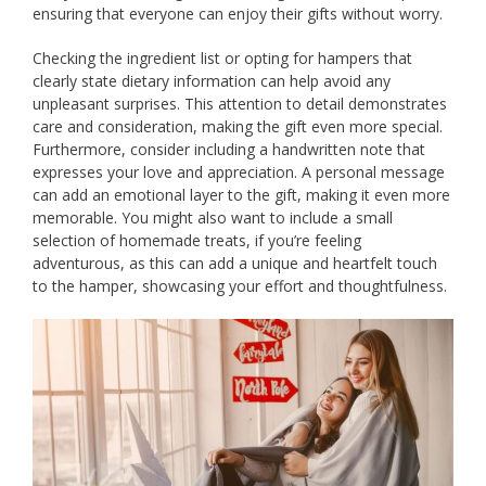
ensuring that everyone can enjoy their gifts without worry.
Checking the ingredient list or opting for hampers that
clearly state dietary information can help avoid any
unpleasant surprises. This attention to detail demonstrates
care and consideration, making the gift even more special.
Furthermore, consider including a handwritten note that
expresses your love and appreciation. A personal message
can add an emotional layer to the gift, making it even more
memorable. You might also want to include a small
selection of homemade treats, if you’re feeling
adventurous, as this can add a unique and heartfelt touch
to the hamper, showcasing your effort and thoughtfulness.