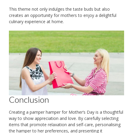
This theme not only indulges the taste buds but also
creates an opportunity for mothers to enjoy a delightful
culinary experience at home.
Conclusion
Creating a pamper hamper for Mother’s Day is a thoughtful
way to show appreciation and love. By carefully selecting
items that promote relaxation and self-care, personalising
the hamper to her preferences, and presenting it