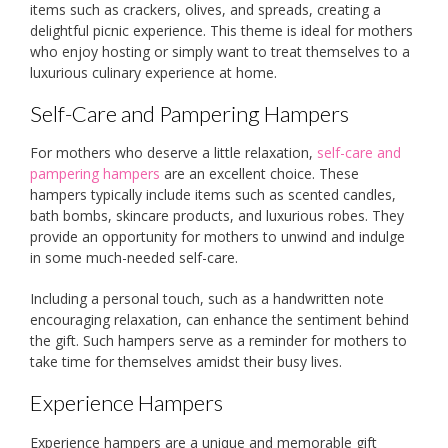
items such as crackers, olives, and spreads, creating a
delightful picnic experience. This theme is ideal for mothers
who enjoy hosting or simply want to treat themselves to a
luxurious culinary experience at home.
Self-Care and Pampering Hampers
For mothers who deserve a little relaxation,
self-care and
pampering hampers
are an excellent choice. These
hampers typically include items such as scented candles,
bath bombs, skincare products, and luxurious robes. They
provide an opportunity for mothers to unwind and indulge
in some much-needed self-care.
Including a personal touch, such as a handwritten note
encouraging relaxation, can enhance the sentiment behind
the gift. Such hampers serve as a reminder for mothers to
take time for themselves amidst their busy lives.
Experience Hampers
Experience hampers are a unique and memorable gift