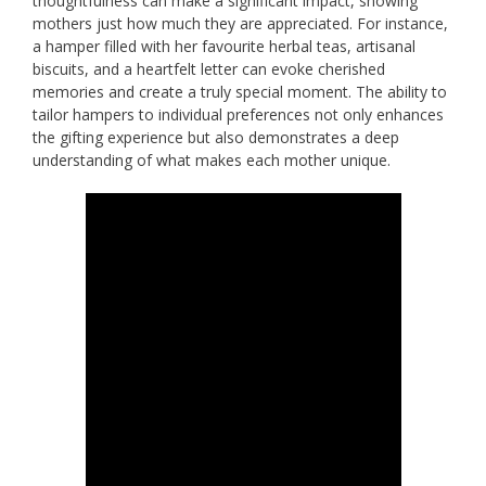
thoughtfulness can make a significant impact, showing
mothers just how much they are appreciated. For instance,
a hamper filled with her favourite herbal teas, artisanal
biscuits, and a heartfelt letter can evoke cherished
memories and create a truly special moment. The ability to
tailor hampers to individual preferences not only enhances
the gifting experience but also demonstrates a deep
understanding of what makes each mother unique.