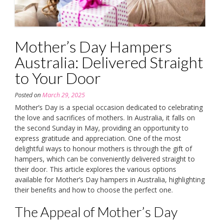
Mother’s Day Hampers
Australia: Delivered Straight
to Your Door
Posted on
March 29, 2025
Mother’s Day is a special occasion dedicated to celebrating
the love and sacrifices of mothers. In Australia, it falls on
the second Sunday in May, providing an opportunity to
express gratitude and appreciation. One of the most
delightful ways to honour mothers is through the gift of
hampers, which can be conveniently delivered straight to
their door. This article explores the various options
available for Mother’s Day hampers in Australia, highlighting
their benefits and how to choose the perfect one.
The Appeal of Mother’s Day