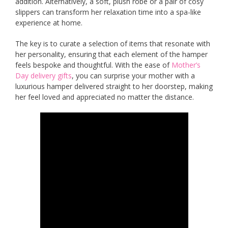
addition. Alternatively, a soft, plush robe or a pair of cosy
slippers can transform her relaxation time into a spa-like
experience at home.
The key is to curate a selection of items that resonate with
her personality, ensuring that each element of the hamper
feels bespoke and thoughtful. With the ease of
Mother’s
Day delivery gifts
, you can surprise your mother with a
luxurious hamper delivered straight to her doorstep, making
her feel loved and appreciated no matter the distance.