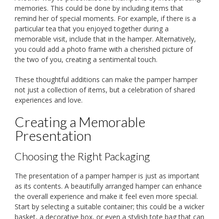
memories. This could be done by including items that
remind her of special moments. For example, if there is a
particular tea that you enjoyed together during a
memorable visit, include that in the hamper. Alternatively,
you could add a photo frame with a cherished picture of
the two of you, creating a sentimental touch.
These thoughtful additions can make the pamper hamper
not just a collection of items, but a celebration of shared
experiences and love.
Creating a Memorable
Presentation
Choosing the Right Packaging
The presentation of a pamper hamper is just as important
as its contents. A beautifully arranged hamper can enhance
the overall experience and make it feel even more special.
Start by selecting a suitable container; this could be a wicker
basket, a decorative box, or even a stylish tote bag that can