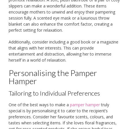
slippers can make a wonderful addition. These items
encourage mothers to unwind and enjoy their pampering
session fully. A scented eye mask or a luxurious throw
blanket can also enhance the comfort factor, creating a
perfect setting for relaxation.
Additionally, consider including a good book or a magazine
that aligns with her interests. This can provide
entertainment and distraction, allowing her to immerse
herself in a world of relaxation.
Personalising the Pamper
Hamper
Tailoring to Individual Preferences
One of the best ways to make a
pamper hamper
truly
special is by personalising it to cater to the recipient’s
preferences. Consider her favourite scents, colours, and
tastes when selecting items. If she loves floral fragrances,
opt for rose-scented products. If she enjoys herbal teas,