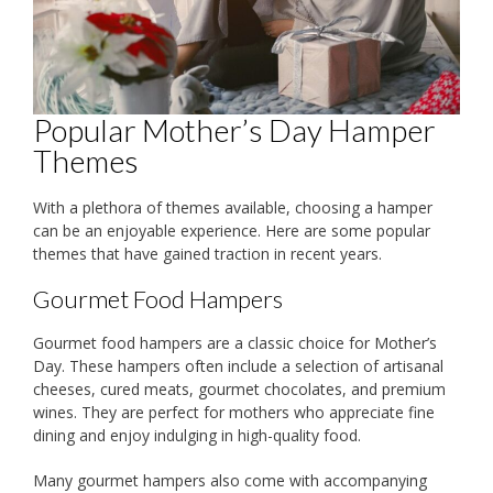
Popular Mother’s Day Hamper
Themes
With a plethora of themes available, choosing a hamper
can be an enjoyable experience. Here are some popular
themes that have gained traction in recent years.
Gourmet Food Hampers
Gourmet food hampers are a classic choice for Mother’s
Day. These hampers often include a selection of artisanal
cheeses, cured meats, gourmet chocolates, and premium
wines. They are perfect for mothers who appreciate fine
dining and enjoy indulging in high-quality food.
Many gourmet hampers also come with accompanying