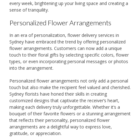
every week, brightening up your living space and creating a
sense of tranquility.
Personalized Flower Arrangements
In an era of personalization, flower delivery services in
Sydney have embraced the trend by offering personalized
flower arrangements. Customers can now add a unique
touch to their floral gifts by selecting specific colors, flower
types, or even incorporating personal messages or photos
into the arrangement.
Personalized flower arrangements not only add a personal
touch but also make the recipient feel valued and cherished.
Sydney florists have honed their skills in creating
customized designs that captivate the receiver’s heart,
making each delivery truly unforgettable. Whether it’s a
bouquet of their favorite flowers or a stunning arrangement
that reflects their personality, personalized flower
arrangements are a delightful way to express love,
gratitude, or appreciation.