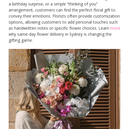
a birthday surprise, or a simple “thinking of you”
arrangement, customers can find the perfect floral gift to
convey their emotions. Florists often provide customization
options, allowing customers to add personal touches such
as handwritten notes or specific flower choices. Learn
more
why same-day flower delivery in Sydney is changing the
gifting game.