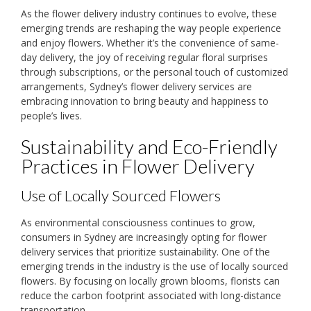
As the flower delivery industry continues to evolve, these
emerging trends are reshaping the way people experience
and enjoy flowers. Whether it’s the convenience of same-
day delivery, the joy of receiving regular floral surprises
through subscriptions, or the personal touch of customized
arrangements, Sydney’s flower delivery services are
embracing innovation to bring beauty and happiness to
people’s lives.
Sustainability and Eco-Friendly
Practices in Flower Delivery
Use of Locally Sourced Flowers
As environmental consciousness continues to grow,
consumers in Sydney are increasingly opting for flower
delivery services that prioritize sustainability. One of the
emerging trends in the industry is the use of locally sourced
flowers. By focusing on locally grown blooms, florists can
reduce the carbon footprint associated with long-distance
transportation.