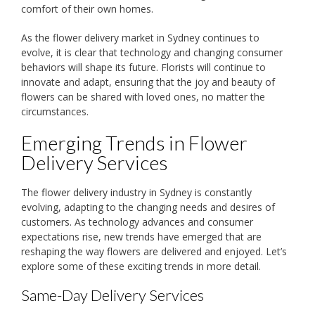
comfort of their own homes.
As the flower delivery market in Sydney continues to
evolve, it is clear that technology and changing consumer
behaviors will shape its future. Florists will continue to
innovate and adapt, ensuring that the joy and beauty of
flowers can be shared with loved ones, no matter the
circumstances.
Emerging Trends in Flower
Delivery Services
The flower delivery industry in Sydney is constantly
evolving, adapting to the changing needs and desires of
customers. As technology advances and consumer
expectations rise, new trends have emerged that are
reshaping the way flowers are delivered and enjoyed. Let’s
explore some of these exciting trends in more detail.
Same-Day Delivery Services