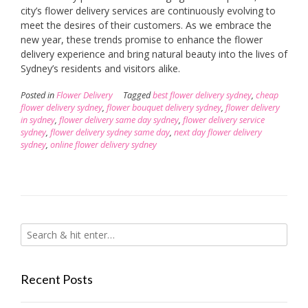
city’s flower delivery services are continuously evolving to
meet the desires of their customers. As we embrace the
new year, these trends promise to enhance the flower
delivery experience and bring natural beauty into the lives of
Sydney’s residents and visitors alike.
Posted in
Flower Delivery
Tagged
best flower delivery sydney
,
cheap
flower delivery sydney
,
flower bouquet delivery sydney
,
flower delivery
in sydney
,
flower delivery same day sydney
,
flower delivery service
sydney
,
flower delivery sydney same day
,
next day flower delivery
sydney
,
online flower delivery sydney
Recent Posts