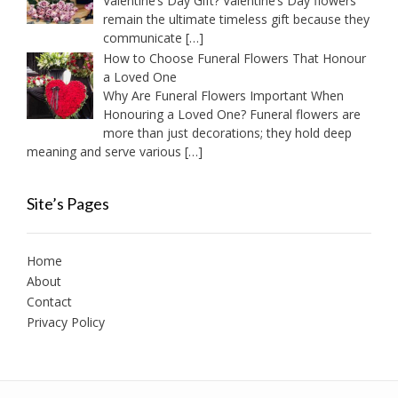
Valentine’s Day Gift? Valentine’s Day flowers
remain the ultimate timeless gift because they
communicate
[…]
How to Choose Funeral Flowers That Honour
a Loved One
Why Are Funeral Flowers Important When
Honouring a Loved One? Funeral flowers are
more than just decorations; they hold deep
meaning and serve various
[…]
Site’s Pages
Home
About
Contact
Privacy Policy