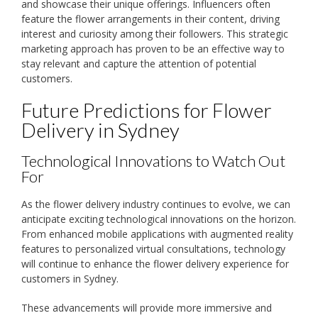
and showcase their unique offerings. Influencers often
feature the flower arrangements in their content, driving
interest and curiosity among their followers. This strategic
marketing approach has proven to be an effective way to
stay relevant and capture the attention of potential
customers.
Future Predictions for Flower
Delivery in Sydney
Technological Innovations to Watch Out
For
As the flower delivery industry continues to evolve, we can
anticipate exciting technological innovations on the horizon.
From enhanced mobile applications with augmented reality
features to personalized virtual consultations, technology
will continue to enhance the flower delivery experience for
customers in Sydney.
These advancements will provide more immersive and