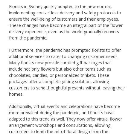
Florists in Sydney quickly adapted to the new normal,
implementing contactless delivery and safety protocols to
ensure the well-being of customers and their employees.
These changes have become an integral part of the flower
delivery experience, even as the world gradually recovers
from the pandemic.
Furthermore, the pandemic has prompted florists to offer
additional services to cater to changing customer needs.
Many florists now provide curated gift packages that
include not only flowers but also other items such as
chocolates, candles, or personalized trinkets. These
packages offer a complete gifting solution, allowing
customers to send thoughtful presents without leaving their
homes.
Additionally, virtual events and celebrations have become
more prevalent during the pandemic, and florists have
adapted to this trend as well. They now offer virtual flower
arrangement workshops and consultations, allowing
customers to learn the art of floral design from the