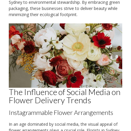
Sydney to environmental stewardship. By embracing green
packaging, these businesses strive to deliver beauty while
minimizing their ecological footprint.
The Influence of Social Media on
Flower Delivery Trends
Instagrammable Flower Arrangements
In an age dominated by social media, the visual appeal of
flower arrangements plays a crucial role. Florists in Sydney