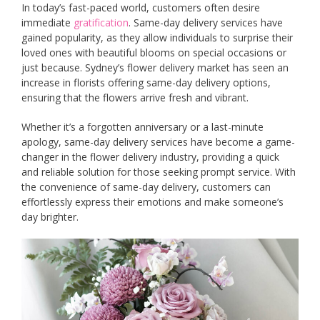
In today’s fast-paced world, customers often desire
immediate
gratification
. Same-day delivery services have
gained popularity, as they allow individuals to surprise their
loved ones with beautiful blooms on special occasions or
just because. Sydney’s flower delivery market has seen an
increase in florists offering same-day delivery options,
ensuring that the flowers arrive fresh and vibrant.
Whether it’s a forgotten anniversary or a last-minute
apology, same-day delivery services have become a game-
changer in the flower delivery industry, providing a quick
and reliable solution for those seeking prompt service. With
the convenience of same-day delivery, customers can
effortlessly express their emotions and make someone’s
day brighter.