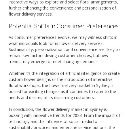
interactive ways to explore and select floral arrangements,
further enhancing the convenience and personalization of
flower delivery services.
Potential Shifts in Consumer Preferences
As consumer preferences evolve, we may witness shifts in
what individuals look for in flower delivery services.
Sustainability, personalization, and convenience are likely to
remain key factors driving customer choices, but new
trends may emerge to meet changing demands.
Whether it’s the integration of artificial intelligence to create
custom flower designs or the introduction of interactive
floral workshops, the flower delivery market in Sydney is
poised for exciting changes as it continues to cater to the
needs and desires of its discerning customers.
In conclusion, the flower delivery market in Sydney is
buzzing with innovative trends for 2023. From the impact of
technology and the influence of social media to
sustainability practices and emerging service options, the