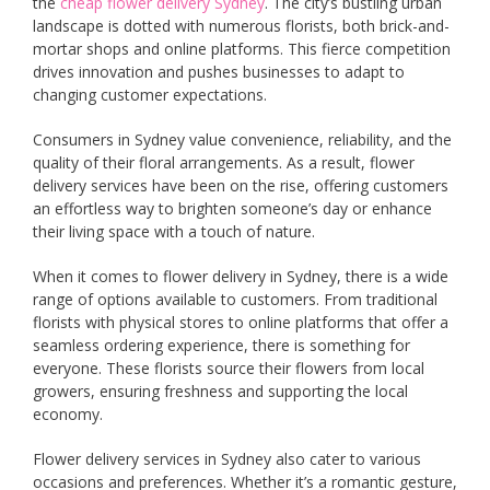
the
cheap flower delivery Sydney
. The city’s bustling urban
landscape is dotted with numerous florists, both brick-and-
mortar shops and online platforms. This fierce competition
drives innovation and pushes businesses to adapt to
changing customer expectations.
Consumers in Sydney value convenience, reliability, and the
quality of their floral arrangements. As a result, flower
delivery services have been on the rise, offering customers
an effortless way to brighten someone’s day or enhance
their living space with a touch of nature.
When it comes to flower delivery in Sydney, there is a wide
range of options available to customers. From traditional
florists with physical stores to online platforms that offer a
seamless ordering experience, there is something for
everyone. These florists source their flowers from local
growers, ensuring freshness and supporting the local
economy.
Flower delivery services in Sydney also cater to various
occasions and preferences. Whether it’s a romantic gesture,