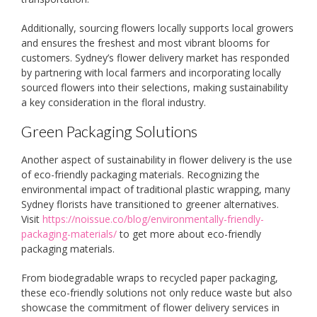
Additionally, sourcing flowers locally supports local growers
and ensures the freshest and most vibrant blooms for
customers. Sydney’s flower delivery market has responded
by partnering with local farmers and incorporating locally
sourced flowers into their selections, making sustainability
a key consideration in the floral industry.
Green Packaging Solutions
Another aspect of sustainability in flower delivery is the use
of eco-friendly packaging materials. Recognizing the
environmental impact of traditional plastic wrapping, many
Sydney florists have transitioned to greener alternatives.
Visit
https://noissue.co/blog/environmentally-friendly-
packaging-materials/
to get more about eco-friendly
packaging materials.
From biodegradable wraps to recycled paper packaging,
these eco-friendly solutions not only reduce waste but also
showcase the commitment of flower delivery services in