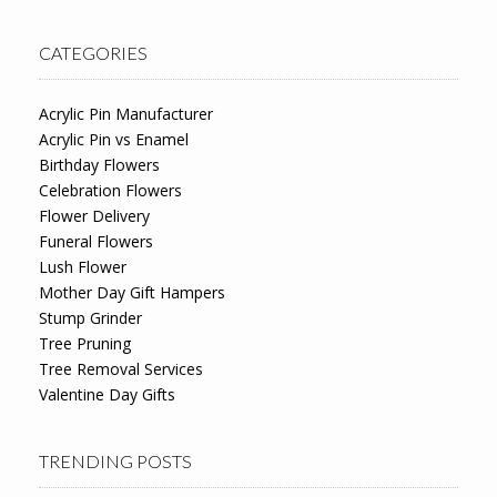
CATEGORIES
Acrylic Pin Manufacturer
Acrylic Pin vs Enamel
Birthday Flowers
Celebration Flowers
Flower Delivery
Funeral Flowers
Lush Flower
Mother Day Gift Hampers
Stump Grinder
Tree Pruning
Tree Removal Services
Valentine Day Gifts
TRENDING POSTS