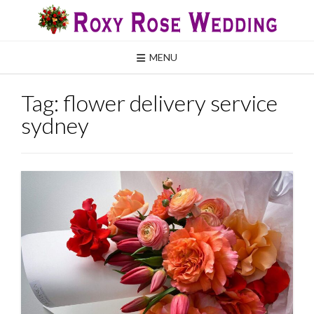
Skip
to
content
MENU
Tag:
flower delivery service
sydney