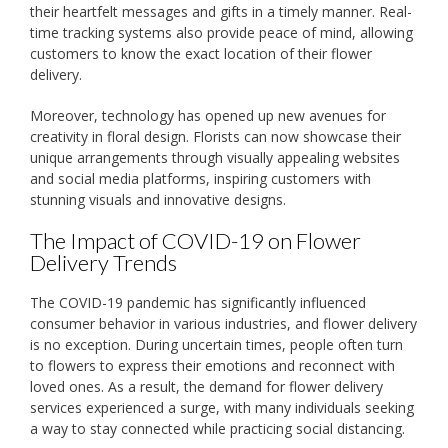
their heartfelt messages and gifts in a timely manner. Real-
time tracking systems also provide peace of mind, allowing
customers to know the exact location of their flower
delivery.
Moreover, technology has opened up new avenues for
creativity in floral design. Florists can now showcase their
unique arrangements through visually appealing websites
and social media platforms, inspiring customers with
stunning visuals and innovative designs.
The Impact of COVID-19 on Flower
Delivery Trends
The COVID-19 pandemic has significantly influenced
consumer behavior in various industries, and flower delivery
is no exception. During uncertain times, people often turn
to flowers to express their emotions and reconnect with
loved ones. As a result, the demand for flower delivery
services experienced a surge, with many individuals seeking
a way to stay connected while practicing social distancing.