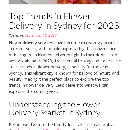
Top Trends in Flower
Delivery in Sydney for 2023
Posted on
September 10, 2023
Flower delivery services have become increasingly popular
in recent years, with people appreciating the convenience
of having fresh blooms delivered right to their doorstep. As
we look ahead to 2023, it’s essential to stay updated on the
latest trends in flower delivery, especially for those in
Sydney. This vibrant city is known for its love of nature and
beauty, making it the perfect place to explore the top
trends in flower delivery. Let’s delve into what we can
expect in the coming year.
Understanding the Flower
Delivery Market in Sydney
Before we dive into the trends, let’s take a closer look at