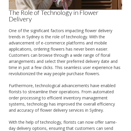
The Role of Technology in Flower
Delivery
One of the significant factors impacting flower delivery
trends in Sydney is the role of technology. With the
advancement of e-commerce platforms and mobile
applications, ordering flowers has never been easier.
Customers can browse through a wide range of floral
arrangements and select their preferred delivery date and
time in just a few clicks. This seamless user experience has
revolutionized the way people purchase flowers.
Furthermore, technological advancements have enabled
florists to streamline their operations. From automated
order processing to efficient inventory management
systems, technology has improved the overall efficiency
and accuracy of flower delivery services in Sydney.
With the help of technology, florists can now offer same-
day delivery options, ensuring that customers can send