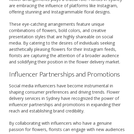
are embracing the influence of platforms like Instagram,
offering stunning and Instagrammable floral designs.
These eye-catching arrangements feature unique
combinations of flowers, bold colors, and creative
presentation styles that are highly shareable on social
media. By catering to the desires of individuals seeking
aesthetically pleasing flowers for their Instagram feeds,
florists are capturing the attention of a broader audience
and solidifying their position in the flower delivery market.
Influencer Partnerships and Promotions
Social media influencers have become instrumental in
shaping consumer preferences and driving trends. Flower
delivery services in Sydney have recognized the power of
influencer partnerships and promotions in expanding their
reach and establishing brand credibility.
By collaborating with influencers who have a genuine
passion for flowers, florists can engage with new audiences