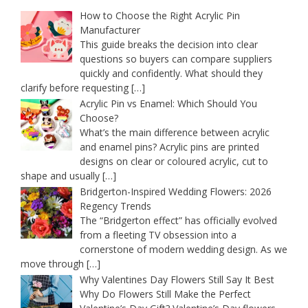
How to Choose the Right Acrylic Pin
Manufacturer
This guide breaks the decision into clear
questions so buyers can compare suppliers
quickly and confidently. What should they
clarify before requesting
[…]
Acrylic Pin vs Enamel: Which Should You
Choose?
What’s the main difference between acrylic
and enamel pins? Acrylic pins are printed
designs on clear or coloured acrylic, cut to
shape and usually
[…]
Bridgerton-Inspired Wedding Flowers: 2026
Regency Trends
The “Bridgerton effect” has officially evolved
from a fleeting TV obsession into a
cornerstone of modern wedding design. As we
move through
[…]
Why Valentines Day Flowers Still Say It Best
Why Do Flowers Still Make the Perfect