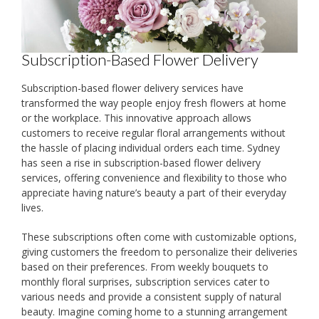
Subscription-Based Flower Delivery
Subscription-based flower delivery services have
transformed the way people enjoy fresh flowers at home
or the workplace. This innovative approach allows
customers to receive regular floral arrangements without
the hassle of placing individual orders each time. Sydney
has seen a rise in subscription-based flower delivery
services, offering convenience and flexibility to those who
appreciate having nature’s beauty a part of their everyday
lives.
These subscriptions often come with customizable options,
giving customers the freedom to personalize their deliveries
based on their preferences. From weekly bouquets to
monthly floral surprises, subscription services cater to
various needs and provide a consistent supply of natural
beauty. Imagine coming home to a stunning arrangement